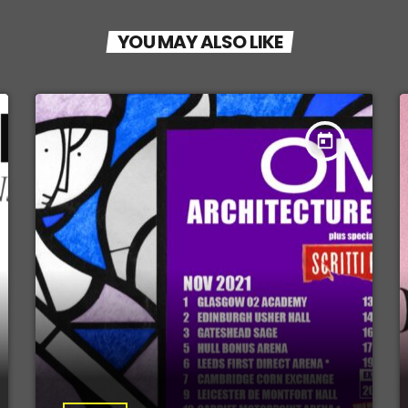
YOU MAY ALSO LIKE
today