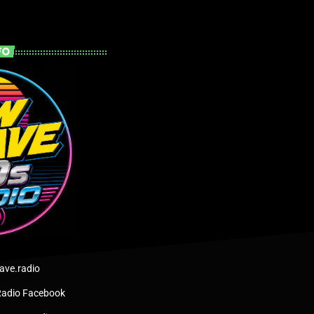
FO
ve.radio
adio Facebook