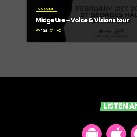
CONCERT
Midge Ure – Voice & Visions tour
108
LISTEN 