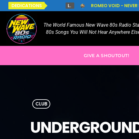
S.
DEDICATIONS
L.
ROMEO VOID - NEVER SAY NEVER
TO
The World Famous New Wave 80s Radio Stat
80s Songs You Will Not Hear Anywhere Else
GIVE A SHOUTOUT!
CLUB
UNDERGROUND