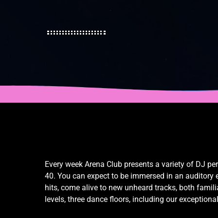
Every week Arena Club presents a variety of DJ pe
40. You can expect to be immersed in an auditory ex
hits, come alive to new unheard tracks, both fami
levels, three dance floors, including our exceptiona