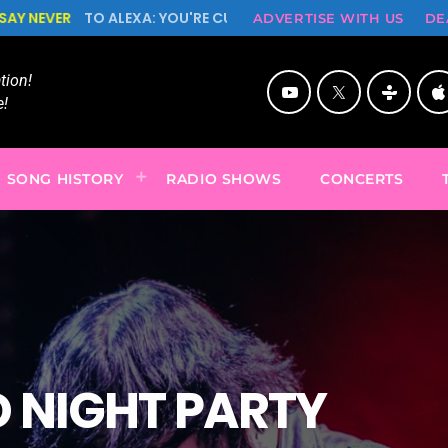
 ALEXA: YOU'RE CUTE BUT PSYCHO, NEVER SAY NEVER!
ADVERTISE WITH US
DE
ion!
!
SONG HISTORY
RADIO SHOWS
CONCERTS
 NIGHT PARTY