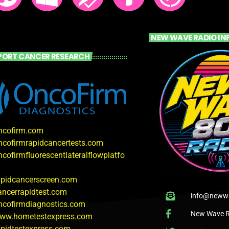
NEW WAVE RADIO IN
PORT CANCER RESEARCH
oncofirm.com
oncofirmrapidcancertests.com
ncofirmfluorescentlateralflowplatfo
rapidcancerscreen.com
cancerrapidtest.com
info@newwa
oncofirmdiagnostics.com
New Wave R
www.hometestexpress.com
rapidtestexpress.com