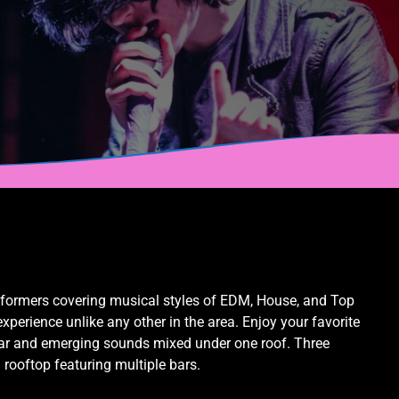
rformers covering musical styles of EDM, House, and Top
perience unlike any other in the area. Enjoy your favorite
liar and emerging sounds mixed under one roof. Three
l rooftop featuring multiple bars.