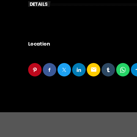
DETAILS
Location
email