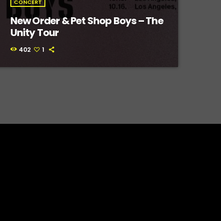
CONCERT
New Order & Pet Shop Boys – The
Unity Tour
402
1