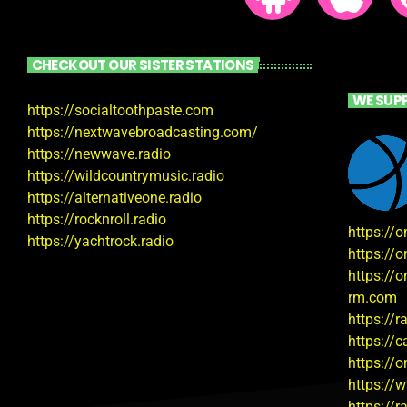
CHECKOUT OUR SISTER STATIONS
WE SUP
https://socialtoothpaste.com
https://nextwavebroadcasting.com/
https://newwave.radio
https://wildcountrymusic.radio
https://alternativeone.radio
https://rocknroll.radio
https://
https://yachtrock.radio
https://
https://o
rm.com
https://
https://
https://
https://
https://