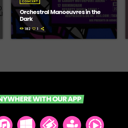
CONCERT
Orchestral Manoeuvres in the
Dark
182
1
ANYWHERE WITH OUR APP