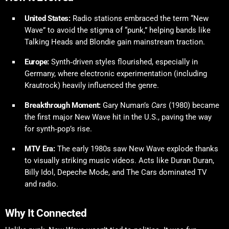
United States:
Radio stations embraced the term “New
Wave” to avoid the stigma of “punk,” helping bands like
Talking Heads and Blondie gain mainstream traction.
Europe:
Synth‑driven styles flourished, especially in
Germany, where electronic experimentation (including
Krautrock) heavily influenced the genre.
Breakthrough Moment:
Gary Numan’s
Cars
(1980) became
the first major New Wave hit in the U.S., paving the way
for synth‑pop’s rise.
MTV Era:
The early 1980s saw New Wave explode thanks
to visually striking music videos. Acts like Duran Duran,
Billy Idol, Depeche Mode, and The Cars dominated TV
and radio.
Why It Connected