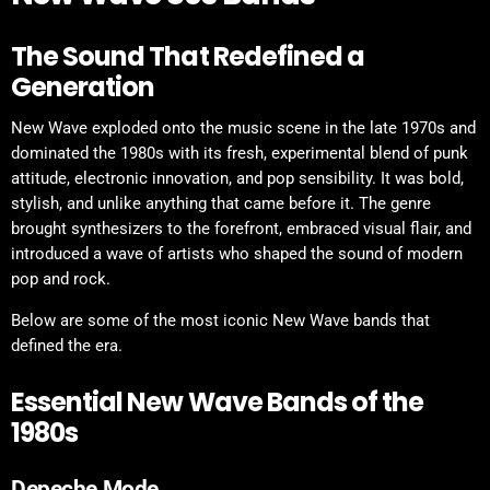
The Sound That Redefined a
Generation
New Wave exploded onto the music scene in the late 1970s and
dominated the 1980s with its fresh, experimental blend of punk
attitude, electronic innovation, and pop sensibility. It was bold,
stylish, and unlike anything that came before it. The genre
brought synthesizers to the forefront, embraced visual flair, and
introduced a wave of artists who shaped the sound of modern
pop and rock.
Below are some of the most iconic New Wave bands that
defined the era.
Essential New Wave Bands of the
1980s
Depeche Mode