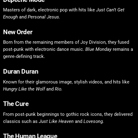
Masters of dark, electronic pop with hits like
Just Can’t Get
Enough
and
Personal Jesus.
New Order
Born from the remaining members of Joy Division, they fused
post‑punk with electronic dance music.
Blue Monday
remains a
genre‑defining track.
Duran Duran
Known for their glamorous image, stylish videos, and hits like
Hungry Like the Wolf
and
Rio.
The Cure
From post‑punk beginnings to gothic rock icons, they delivered
classics such as
Just Like Heaven
and
Lovesong.
The Human League