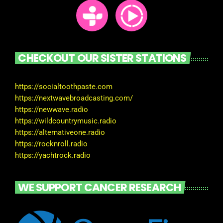
CHECKOUT OUR SISTER STATIONS
https://socialtoothpaste.com
https://nextwavebroadcasting.com/
https://newwave.radio
https://wildcountrymusic.radio
https://alternativeone.radio
https://rocknroll.radio
https://yachtrock.radio
WE SUPPORT CANCER RESEARCH