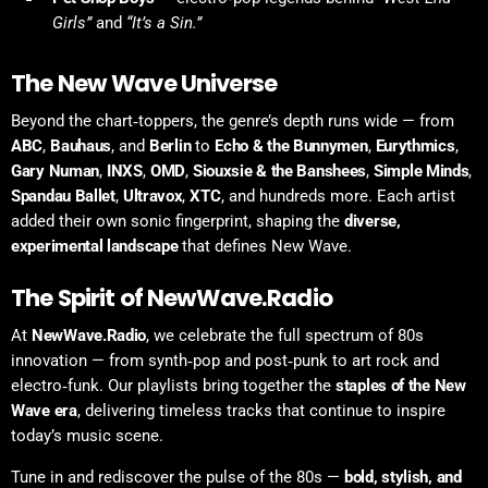
Girls”
and
“It’s a Sin.”
The New Wave Universe
Beyond the chart‑toppers, the genre’s depth runs wide — from
ABC
,
Bauhaus
, and
Berlin
to
Echo & the Bunnymen
,
Eurythmics
,
Gary Numan
,
INXS
,
OMD
,
Siouxsie & the Banshees
,
Simple Minds
,
Spandau Ballet
,
Ultravox
,
XTC
, and hundreds more. Each artist
added their own sonic fingerprint, shaping the
diverse,
experimental landscape
that defines New Wave.
The Spirit of NewWave.Radio
At
NewWave.Radio
, we celebrate the full spectrum of 80s
innovation — from synth‑pop and post‑punk to art rock and
electro‑funk. Our playlists bring together the
staples of the New
Wave era
, delivering timeless tracks that continue to inspire
today’s music scene.
Tune in and rediscover the pulse of the 80s —
bold, stylish, and