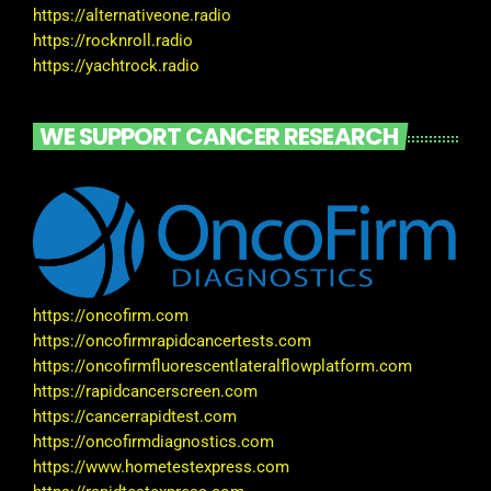
https://alternativeone.radio
https://rocknroll.radio
https://yachtrock.radio
WE SUPPORT CANCER RESEARCH
https://oncofirm.com
https://oncofirmrapidcancertests.com
https://oncofirmfluorescentlateralflowplatform.com
https://rapidcancerscreen.com
https://cancerrapidtest.com
https://oncofirmdiagnostics.com
https://www.hometestexpress.com