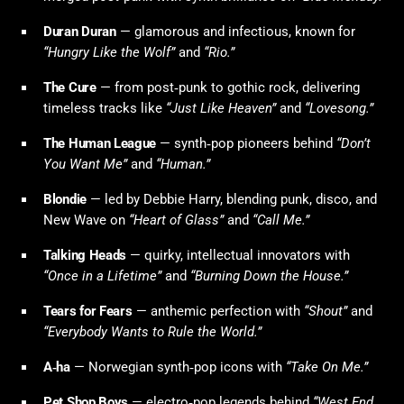
Duran Duran
— glamorous and infectious, known for
“Hungry Like the Wolf”
and
“Rio.”
The Cure
— from post‑punk to gothic rock, delivering
timeless tracks like
“Just Like Heaven”
and
“Lovesong.”
The Human League
— synth‑pop pioneers behind
“Don’t
You Want Me”
and
“Human.”
Blondie
— led by Debbie Harry, blending punk, disco, and
New Wave on
“Heart of Glass”
and
“Call Me.”
Talking Heads
— quirky, intellectual innovators with
“Once in a Lifetime”
and
“Burning Down the House.”
Tears for Fears
— anthemic perfection with
“Shout”
and
“Everybody Wants to Rule the World.”
A‑ha
— Norwegian synth‑pop icons with
“Take On Me.”
Pet Shop Boys
— electro‑pop legends behind
“West End