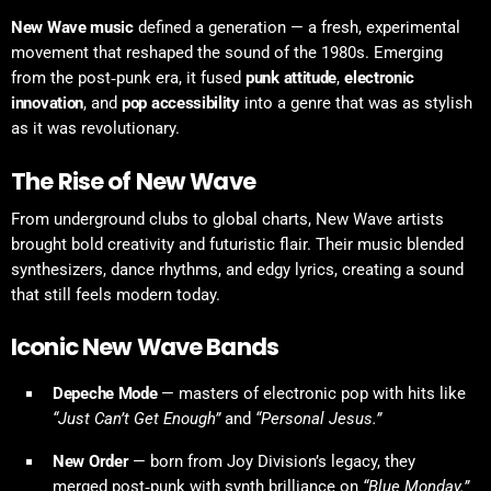
New Wave music
defined a generation — a fresh, experimental
movement that reshaped the sound of the 1980s. Emerging
from the post‑punk era, it fused
punk attitude
,
electronic
innovation
, and
pop accessibility
into a genre that was as stylish
as it was revolutionary.
The Rise of New Wave
From underground clubs to global charts, New Wave artists
brought bold creativity and futuristic flair. Their music blended
synthesizers, dance rhythms, and edgy lyrics, creating a sound
that still feels modern today.
Iconic New Wave Bands
Depeche Mode
— masters of electronic pop with hits like
“Just Can’t Get Enough”
and
“Personal Jesus.”
New Order
— born from Joy Division’s legacy, they
merged post‑punk with synth brilliance on
“Blue Monday.”