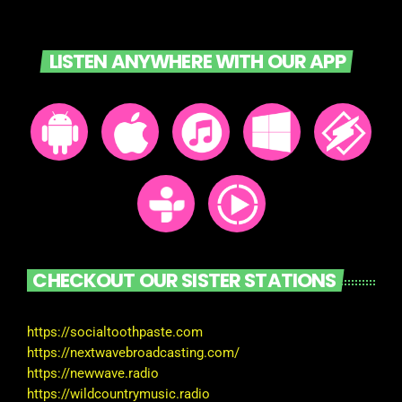
LISTEN ANYWHERE WITH OUR APP
CHECKOUT OUR SISTER STATIONS
https://socialtoothpaste.com
https://nextwavebroadcasting.com/
https://newwave.radio
https://wildcountrymusic.radio