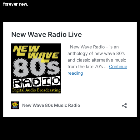
forever new.