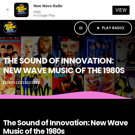
New Wave Radio
✕
VIEW
FREE
In Google Play
PLAY RADIO
menu
play_arrow
THE SOUND OF INNOVATION:
NEW WAVE MUSIC OF THE 1980S
The Sound of Innovation: New Wave
Music of the 1980s