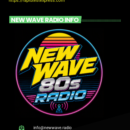
https://rapidtestexpress.com
NEW WAVE RADIO INFO
info@newwave.radio