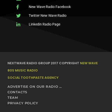
New Wave Radio Facebook
Twitter New Wave Radio
Linkedin Radio Page
NEXTWAVE RADIO GROUP 2017 COPYRIGHT
NEW WAVE
80S MUSIC RADIO
SOCIAL TOOTHPASTE AGENCY
ADVERTISE ON OUR RADIO STATIONS – NEXTWAVE BROADCASTING NETWORK
CONTACTS
TEAM
PRIVACY POLICY