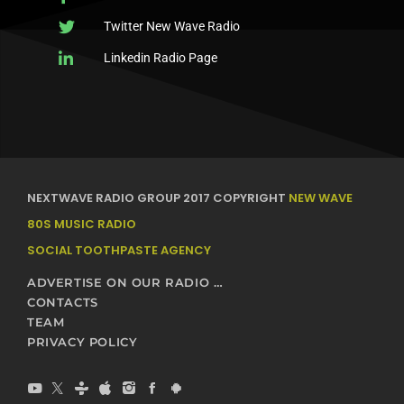
Twitter New Wave Radio
Linkedin Radio Page
NEXTWAVE RADIO GROUP 2017 COPYRIGHT
NEW WAVE
80S MUSIC RADIO
SOCIAL TOOTHPASTE AGENCY
ADVERTISE ON OUR RADIO STATIONS – NEXTWAVE BROADCASTING NETWORK
CONTACTS
TEAM
PRIVACY POLICY