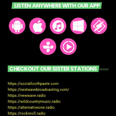
LISTEN ANYWHERE WITH OUR APP
CHECKOUT OUR SISTER STATIONS
https://socialtoothpaste.com
https://nextwavebroadcasting.com/
https://newwave.radio
https://wildcountrymusic.radio
https://alternativeone.radio
https://rocknroll.radio