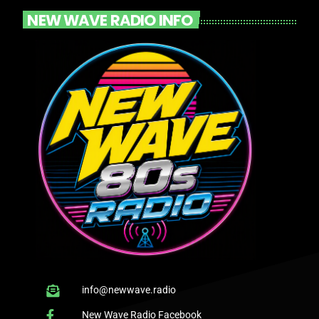
NEW WAVE RADIO INFO
info@newwave.radio
New Wave Radio Facebook