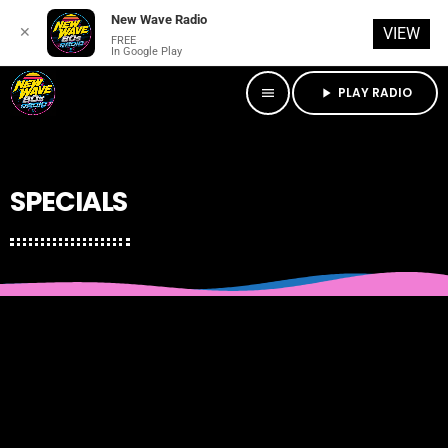
New Wave Radio
✕
VIEW
FREE
In Google Play
PLAY RADIO
menu
play_arrow
SPECIALS