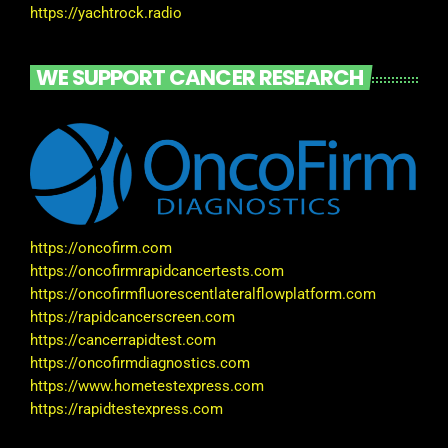
https://yachtrock.radio
WE SUPPORT CANCER RESEARCH
https://oncofirm.com
https://oncofirmrapidcancertests.com
https://oncofirmfluorescentlateralflowplatform.com
https://rapidcancerscreen.com
https://cancerrapidtest.com
https://oncofirmdiagnostics.com
https://www.hometestexpress.com
https://rapidtestexpress.com