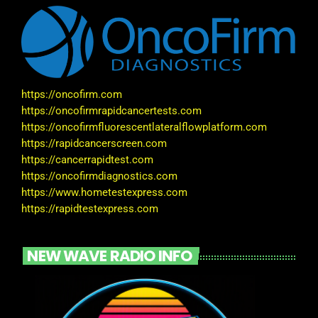
https://oncofirm.com
https://oncofirmrapidcancertests.com
https://oncofirmfluorescentlateralflowplatform.com
https://rapidcancerscreen.com
https://cancerrapidtest.com
https://oncofirmdiagnostics.com
https://www.hometestexpress.com
https://rapidtestexpress.com
NEW WAVE RADIO INFO