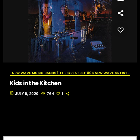
NEW WAVE MUSIC BANDS | THE GREATEST 80S NEW WAVE ARTISTS | NEW WAVE RADIO
Kids in the Kitchen
today
JULY 6, 2020
764
1