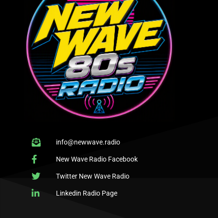
info@newwave.radio
New Wave Radio Facebook
Twitter New Wave Radio
Linkedin Radio Page