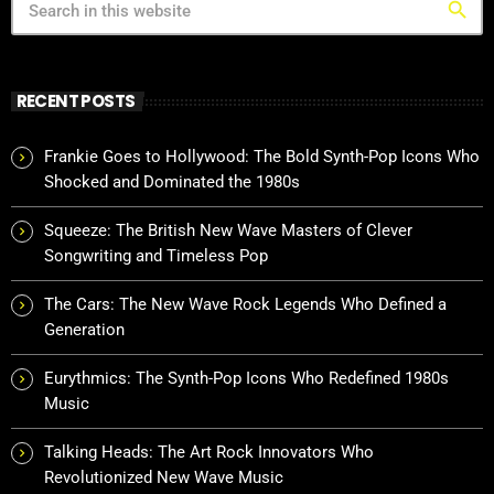
search
RECENT POSTS
Frankie Goes to Hollywood: The Bold Synth-Pop Icons Who
Shocked and Dominated the 1980s
Squeeze: The British New Wave Masters of Clever
Songwriting and Timeless Pop
The Cars: The New Wave Rock Legends Who Defined a
Generation
Eurythmics: The Synth-Pop Icons Who Redefined 1980s
Music
Talking Heads: The Art Rock Innovators Who
Revolutionized New Wave Music