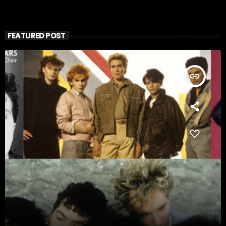
FEATURED POST
insert_link