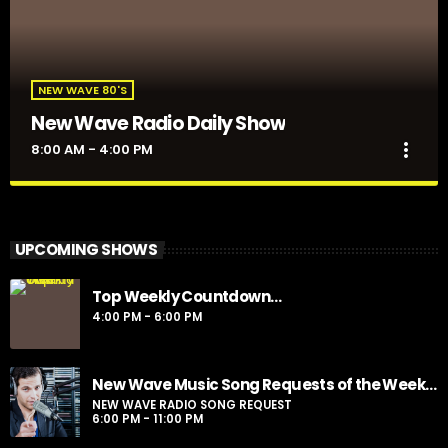
NEW WAVE 80'S
New Wave Radio Daily Show
more_vert
8:00 AM - 4:00 PM
New Wave Radio Daily Show
close
Presented by Sporto
UPCOMING SHOWS
For every Show page the timetable is auomatically generated
Top Weekly Countdown…
from the schedule, and you can set automatic carousels of
4:00 PM - 6:00 PM
Podcasts, Articles and Charts by simply choosing a category.
Curabitur id lacus felis. Sed justo mauris, auctor eget tellus nec,
pellentesque varius mauris. Sed eu congue nulla, et tincidunt
justo. Aliquam semper faucibus odio id varius. Suspendisse
New Wave Music Song Requests of the Week…
varius laoreet sodales.
NEW WAVE RADIO SONG REQUEST
6:00 PM - 11:00 PM