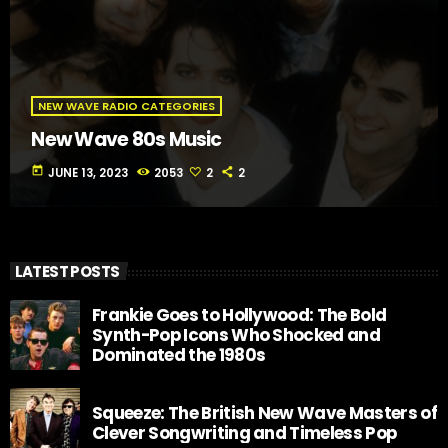
NEW WAVE RADIO CATEGORIES
New Wave 80s Music
today
JUNE 13, 2023
2053
2
2
LATEST POSTS
Frankie Goes to Hollywood: The Bold
Synth-Pop Icons Who Shocked and
Dominated the 1980s
Squeeze: The British New Wave Masters of
Clever Songwriting and Timeless Pop