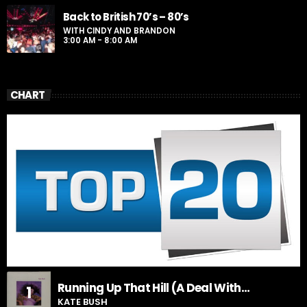
Back to British 70’s – 80’s
WITH CINDY AND BRANDON
3:00 AM - 8:00 AM
CHART
Running Up That Hill (A Deal With
1
God)
KATE BUSH