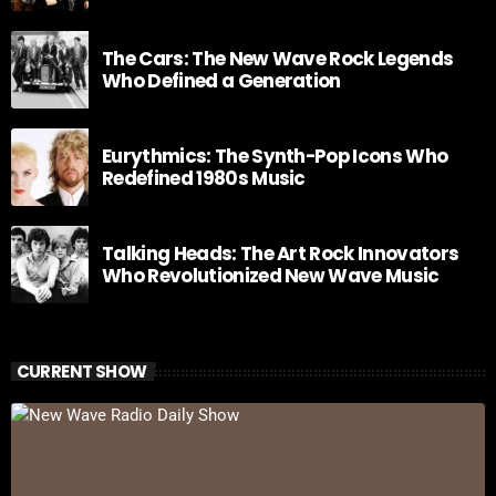
The Cars: The New Wave Rock Legends
Who Defined a Generation
Eurythmics: The Synth-Pop Icons Who
Redefined 1980s Music
Talking Heads: The Art Rock Innovators
Who Revolutionized New Wave Music
CURRENT SHOW