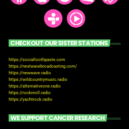
CHECKOUT OUR SISTER STATIONS
https://socialtoothpaste.com
https://nextwavebroadcasting.com/
https://newwave.radio
https://wildcountrymusic.radio
https://alternativeone.radio
https://rocknroll.radio
https://yachtrock.radio
WE SUPPORT CANCER RESEARCH