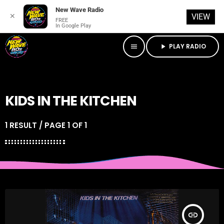
New Wave Radio
✕
VIEW
FREE
In Google Play
PLAY RADIO
menu
play_arrow
KIDS IN THE KITCHEN
1 RESULT / PAGE 1 OF 1
insert_link