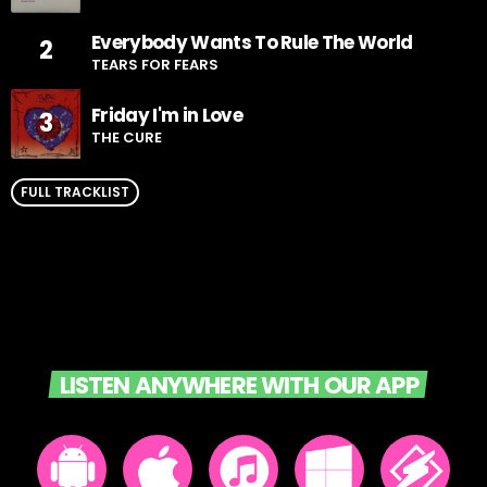
Everybody Wants To Rule The World
2
TEARS FOR FEARS
Friday I'm in Love
3
THE CURE
FULL TRACKLIST
LISTEN ANYWHERE WITH OUR APP