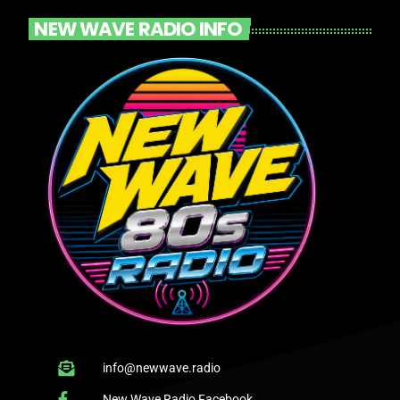
NEW WAVE RADIO INFO
info@newwave.radio
New Wave Radio Facebook