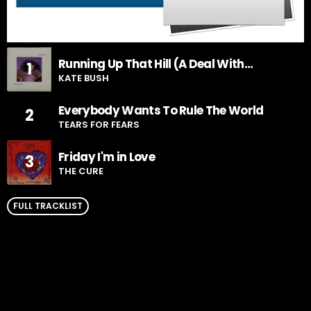
Running Up That Hill (A Deal With
1
God)
KATE BUSH
Everybody Wants To Rule The World
2
TEARS FOR FEARS
Friday I'm in Love
3
THE CURE
FULL TRACKLIST