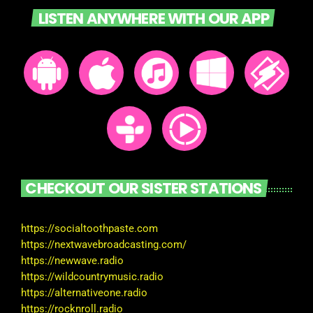
LISTEN ANYWHERE WITH OUR APP
CHECKOUT OUR SISTER STATIONS
https://socialtoothpaste.com
https://nextwavebroadcasting.com/
https://newwave.radio
https://wildcountrymusic.radio
https://alternativeone.radio
https://rocknroll.radio