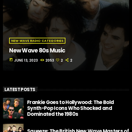
NEW WAVE RADIO CATEGORIES
New Wave 80s Music
today
JUNE 13, 2023
2053
2
2
LATEST POSTS
Frankie Goes to Hollywood: The Bold
Synth-Pop Icons Who Shocked and
Dominated the 1980s
Squeeze: The British New Wave Masters of