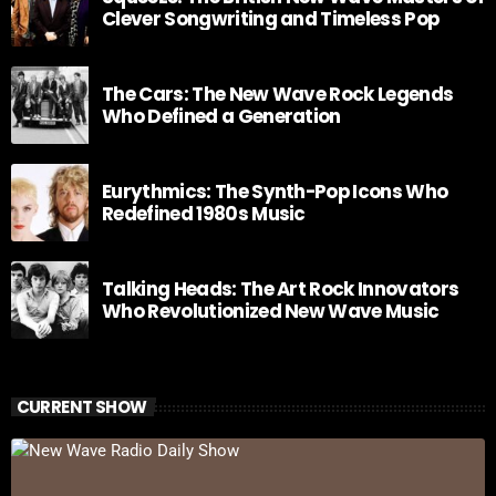
Clever Songwriting and Timeless Pop
The Cars: The New Wave Rock Legends
Who Defined a Generation
Eurythmics: The Synth-Pop Icons Who
Redefined 1980s Music
Talking Heads: The Art Rock Innovators
Who Revolutionized New Wave Music
CURRENT SHOW