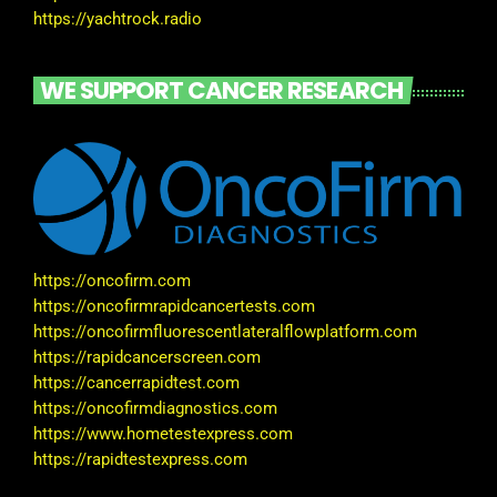
https://yachtrock.radio
WE SUPPORT CANCER RESEARCH
https://oncofirm.com
https://oncofirmrapidcancertests.com
https://oncofirmfluorescentlateralflowplatform.com
https://rapidcancerscreen.com
https://cancerrapidtest.com
https://oncofirmdiagnostics.com
https://www.hometestexpress.com
https://rapidtestexpress.com