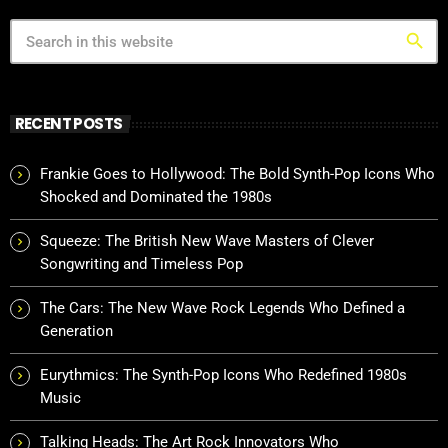
search
RECENT POSTS
Frankie Goes to Hollywood: The Bold Synth-Pop Icons Who
Shocked and Dominated the 1980s
Squeeze: The British New Wave Masters of Clever
Songwriting and Timeless Pop
The Cars: The New Wave Rock Legends Who Defined a
Generation
Eurythmics: The Synth-Pop Icons Who Redefined 1980s
Music
Talking Heads: The Art Rock Innovators Who