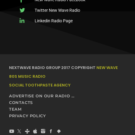
Twitter New Wave Radio
Linkedin Radio Page
NEXTWAVE RADIO GROUP 2017 COPYRIGHT
NEW WAVE
80S MUSIC RADIO
SOCIAL TOOTHPASTE AGENCY
ADVERTISE ON OUR RADIO STATIONS – NEXTWAVE BROADCASTING NETWORK
CONTACTS
TEAM
PRIVACY POLICY