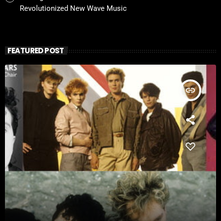
Revolutionized New Wave Music
FEATURED POST
insert_link