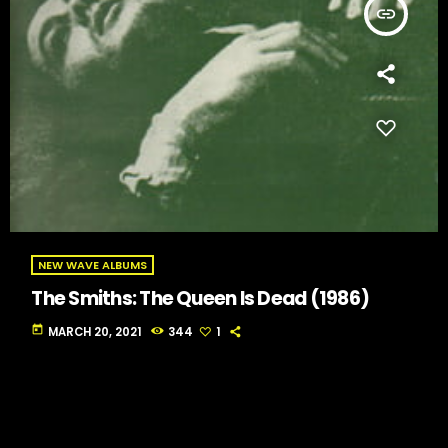
insert_link
NEW WAVE ALBUMS
The Smiths: The Queen Is Dead (1986)
today
MARCH 20, 2021
344
1