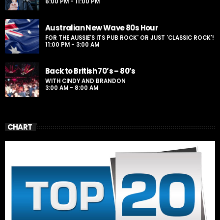
6:00 PM - 11:00 PM
Australian New Wave 80s Hour
FOR THE AUSSIE'S ITS PUB ROCK' OR JUST 'CLASSIC ROCK'!
11:00 PM - 3:00 AM
Back to British 70’s – 80’s
WITH CINDY AND BRANDON
3:00 AM - 8:00 AM
CHART