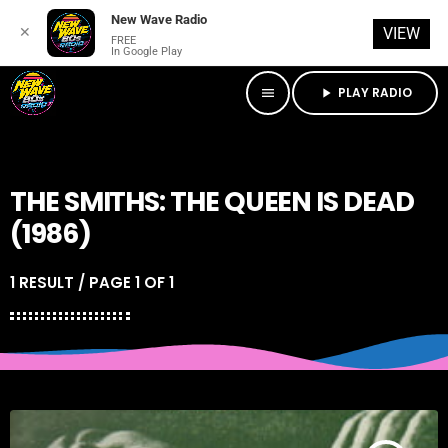
New Wave Radio
✕
VIEW
FREE
In Google Play
PLAY RADIO
menu
play_arrow
THE SMITHS: THE QUEEN IS DEAD
(1986)
1 RESULT / PAGE 1 OF 1