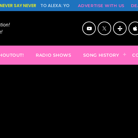
AY NEVER
TO ALEXA: YOU'RE CUTE BUT PSYCHO, NEVER SAY NEV
ADVERTISE WITH US
DE
ion!
!
SHOUTOUT!
RADIO SHOWS
SONG HISTORY
C