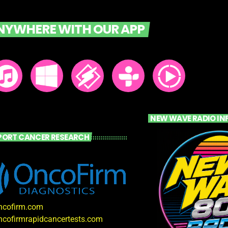
ANYWHERE WITH OUR APP
NEW WAVE RADIO IN
PORT CANCER RESEARCH
oncofirm.com
oncofirmrapidcancertests.com