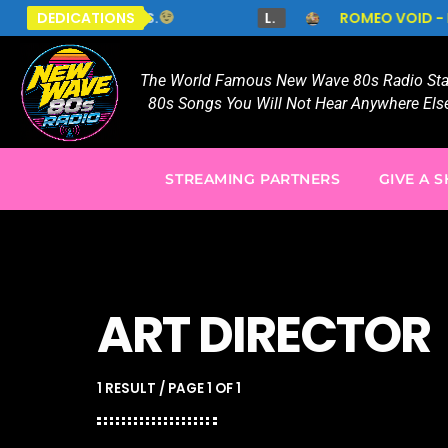
N MY EYES PLS.
DEDICATIONS
L.
ROMEO VOID - NEVER S
The World Famous New Wave 80s Radio Stat
80s Songs You Will Not Hear Anywhere Else
STREAMING PARTNERS
GIVE A 
ART DIRECTOR
1 RESULT / PAGE 1 OF 1