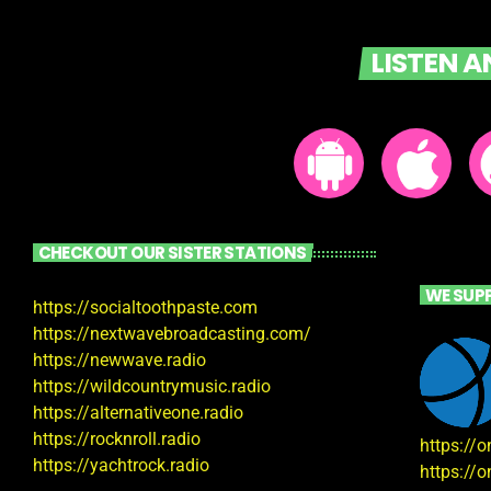
LISTEN 
CHECKOUT OUR SISTER STATIONS
WE SUP
https://socialtoothpaste.com
https://nextwavebroadcasting.com/
https://newwave.radio
https://wildcountrymusic.radio
https://alternativeone.radio
https://rocknroll.radio
https://
https://yachtrock.radio
https://