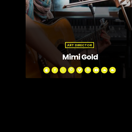
ART DIRECTOR
Mimi Gold