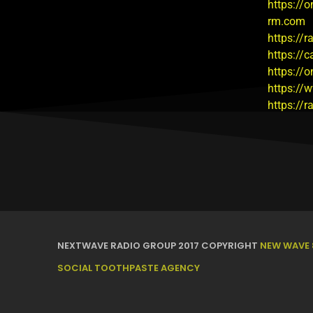
https://o
rm.com
https://
https://
https://
https://
https://
NEXTWAVE RADIO GROUP 2017 COPYRIGHT
NEW WAVE 
SOCIAL TOOTHPASTE AGENCY