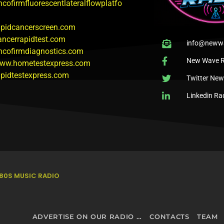
ncofirmfluorescentlateralflowplatfo
rapidcancerscreen.com
cancerrapidtest.com
info@newwa
oncofirmdiagnostics.com
New Wave R
www.hometestexpress.com
rapidtestexpress.com
Twitter Ne
Linkedin Ra
80S MUSIC RADIO
ADVERTISE ON OUR RADIO STATIONS – NEXTWAVE BROADCASTING NETWORK
CONTACTS
TEAM