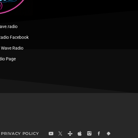
ve.radio
adio Facebook
w Wave Radio
dio Page
PRIVACY POLICY