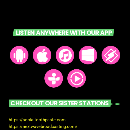
LISTEN ANYWHERE WITH OUR APP
CHECKOUT OUR SISTER STATIONS
https://socialtoothpaste.com
https://nextwavebroadcasting.com/