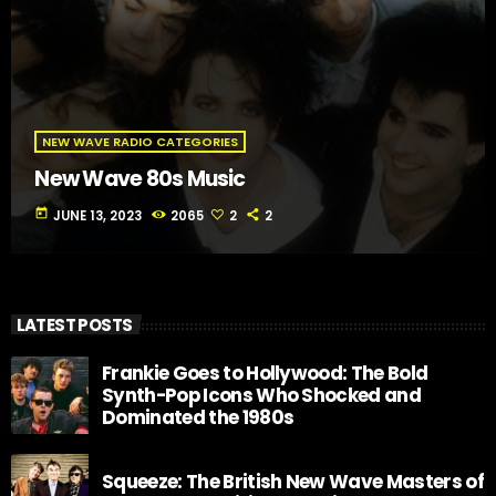
NEW WAVE RADIO CATEGORIES
New Wave 80s Music
today
JUNE 13, 2023
2065
2
2
LATEST POSTS
Frankie Goes to Hollywood: The Bold
Synth-Pop Icons Who Shocked and
Dominated the 1980s
Squeeze: The British New Wave Masters of