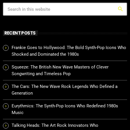
search
RECENT POSTS
Frankie Goes to Hollywood: The Bold Synth-Pop Icons Who
Shocked and Dominated the 1980s
Squeeze: The British New Wave Masters of Clever
Songwriting and Timeless Pop
The Cars: The New Wave Rock Legends Who Defined a
Generation
Eurythmics: The Synth-Pop Icons Who Redefined 1980s
Music
Talking Heads: The Art Rock Innovators Who