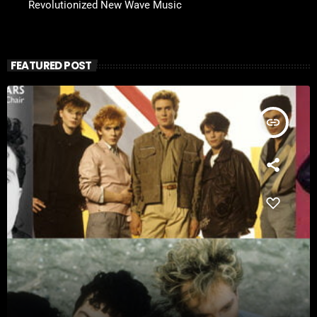
Revolutionized New Wave Music
FEATURED POST
insert_link