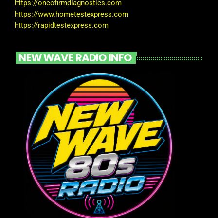
https://oncofirmdiagnostics.com
https://www.hometestexpress.com
https://rapidtestexpress.com
NEW WAVE RADIO INFO