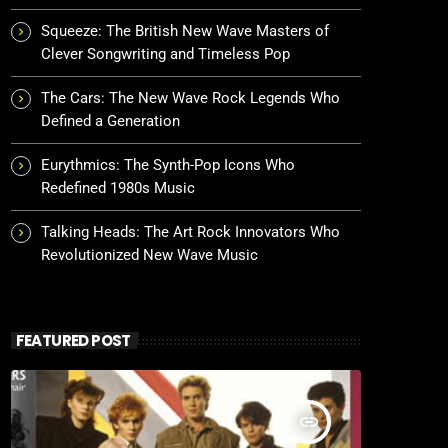
Squeeze: The British New Wave Masters of
Clever Songwriting and Timeless Pop
The Cars: The New Wave Rock Legends Who
Defined a Generation
Eurythmics: The Synth-Pop Icons Who
Redefined 1980s Music
Talking Heads: The Art Rock Innovators Who
Revolutionized New Wave Music
FEATURED POST
insert_link