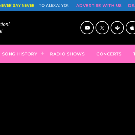
O ALEXA: YOU'RE CUTE BUT PSYCHO, NEVER SAY NEVER!
ADVERTISE WITH US
DE
ion!
!
SONG HISTORY
RADIO SHOWS
CONCERTS