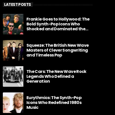
LATEST POSTS
Frankie Goes to Hollywood: The
Bold Synth-Pop Icons Who
Shocked and Dominated the
1980s
Squeeze: The British New Wave
Masters of Clever Songwriting
and Timeless Pop
The Cars: The New Wave Rock
Legends Who Defined a
Generation
Eurythmics: The Synth-Pop
Icons Who Redefined 1980s
Music