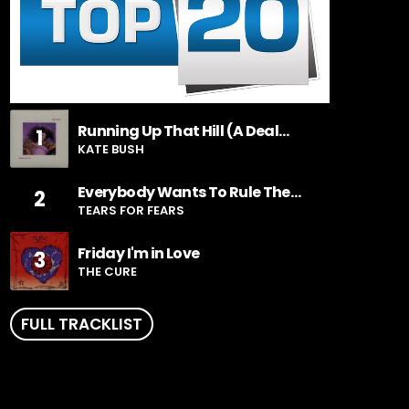
Running Up That Hill (A Deal
1
With God)
KATE BUSH
Everybody Wants To Rule The
2
World
TEARS FOR FEARS
Friday I'm in Love
3
THE CURE
FULL TRACKLIST