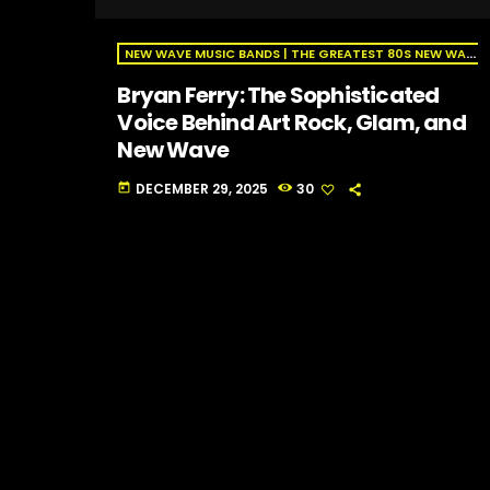
NEW WAVE MUSIC BANDS | THE GREATEST 80S NEW WAVE ARTISTS | NEW WAVE RADIO
Bryan Ferry: The Sophisticated
Voice Behind Art Rock, Glam, and
New Wave
DECEMBER 29, 2025
30
today