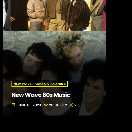
NEW WAVE RADIO CATEGORIES
New Wave 80s Music
JUNE 13, 2023
2068
2
2
today