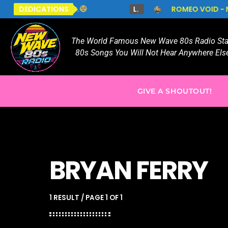
LS.
DEDICATIONS
L.
ROMEO VOID - NEVER SAY NEVER
T
The World Famous New Wave 80s Radio Stat
80s Songs You Will Not Hear Anywhere Else
GIVE A SHOUTOUT!
BRYAN FERRY
1 RESULT / PAGE 1 OF 1