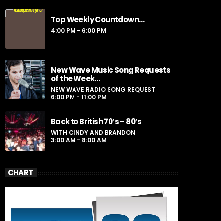
Presented by Sporto
Top Weekly Countdown…
For every Show page the timetable is
4:00 PM - 6:00 PM
auomatically generated from the schedule,
and you can set automatic carousels of
Podcasts, Articles and Charts by simply
choosing a category. Curabitur id lacus felis.
New Wave Music Song Requests
Sed justo mauris, auctor eget tellus nec,
of the Week…
pellentesque varius mauris. Sed eu congue
NEW WAVE RADIO SONG REQUEST
nulla, et tincidunt justo. Aliquam semper
6:00 PM - 11:00 PM
faucibus odio id varius. Suspendisse varius
laoreet sodales.
Back to British 70’s – 80’s
WITH CINDY AND BRANDON
3:00 AM - 8:00 AM
CHART