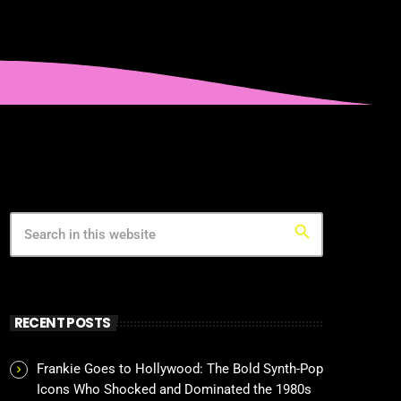
search
RECENT POSTS
Frankie Goes to Hollywood: The Bold Synth-Pop
Icons Who Shocked and Dominated the 1980s