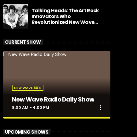
Talking Heads: The Art Rock
Innovators Who
Revolutionized New Wave
Music
CURRENT SHOW
NEW WAVE 80'S
New Wave Radio Daily Show
more_vert
8:00 AM - 4:00 PM
close
New Wave Radio Daily Show
UPCOMING SHOWS