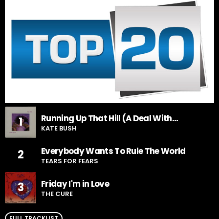
Running Up That Hill (A Deal With
1
God)
KATE BUSH
Everybody Wants To Rule The World
2
TEARS FOR FEARS
Friday I'm in Love
3
THE CURE
FULL TRACKLIST