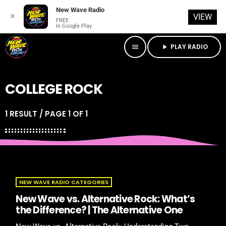
New Wave Radio
✕
VIEW
FREE
In Google Play
PLAY RADIO
menu
play_arrow
COLLEGE ROCK
1 RESULT / PAGE 1 OF 1
NEW WAVE RADIO CATEGORIES
New Wave vs. Alternative Rock: What’s
the Difference? | The Alternative One