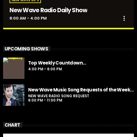
New Wave Radio Daily Show
more_vert
8:00 AM - 4:00 PM
New Wave Radio Daily Show
close
Presented by Sporto
UPCOMING SHOWS
For every Show page the timetable is auomatically generated
Top Weekly Countdown…
from the schedule, and you can set automatic carousels of
4:00 PM - 6:00 PM
Podcasts, Articles and Charts by simply choosing a category.
Curabitur id lacus felis. Sed justo mauris, auctor eget tellus nec,
pellentesque varius mauris. Sed eu congue nulla, et tincidunt
justo. Aliquam semper faucibus odio id varius. Suspendisse
New Wave Music Song Requests of the Week…
varius laoreet sodales.
NEW WAVE RADIO SONG REQUEST
6:00 PM - 11:00 PM
CHART