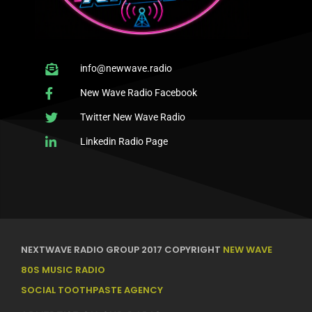
info@newwave.radio
New Wave Radio Facebook
Twitter New Wave Radio
Linkedin Radio Page
NEXTWAVE RADIO GROUP 2017 COPYRIGHT
NEW WAVE
80S MUSIC RADIO
SOCIAL TOOTHPASTE AGENCY