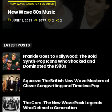
NEW WAVE RADIO CATEGORIES
New Wave 80s Music
today
JUNE 13, 2023
2077
2
2
LATEST POSTS
Frankie Goes to Hollywood: The Bold
Synth-Pop Icons Who Shocked and
Dominated the 1980s
Squeeze: The British New Wave Masters of
Clever Songwriting and Timeless Pop
The Cars: The New Wave Rock Legends
Who Defined a Generation