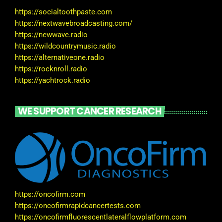
https://socialtoothpaste.com
https://nextwavebroadcasting.com/
https://newwave.radio
https://wildcountrymusic.radio
https://alternativeone.radio
https://rocknroll.radio
https://yachtrock.radio
WE SUPPORT CANCER RESEARCH
https://oncofirm.com
https://oncofirmrapidcancertests.com
https://oncofirmfluorescentlateralflowplatform.com