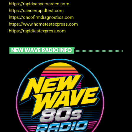
https://rapidcancerscreen.com
https://cancerrapidtest.com
https://oncofirmdiagnostics.com
https://www.hometestexpress.com
https://rapidtestexpress.com
NEW WAVE RADIO INFO