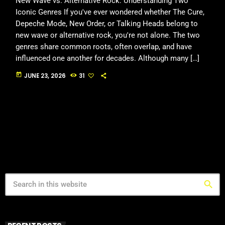
New Wave vs. Alternative Rock: Understanding Two
Iconic Genres If you've ever wondered whether The Cure,
Depeche Mode, New Order, or Talking Heads belong to
new wave or alternative rock, you're not alone. The two
genres share common roots, often overlap, and have
influenced one another for decades. Although many […]
today
JUNE 23, 2026
31
search