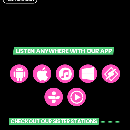
LISTEN ANYWHERE WITH OUR APP
CHECKOUT OUR SISTER STATIONS