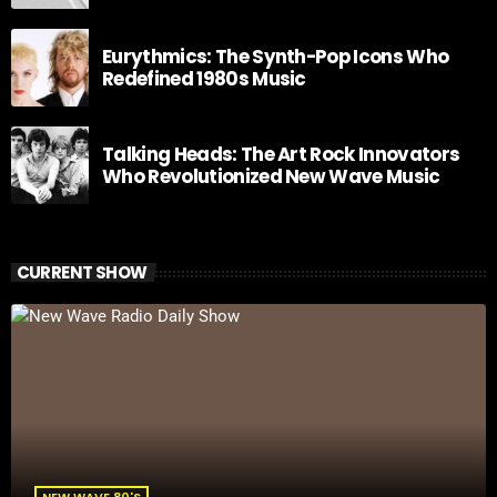
Eurythmics: The Synth-Pop Icons Who
Redefined 1980s Music
Talking Heads: The Art Rock Innovators
Who Revolutionized New Wave Music
CURRENT SHOW
NEW WAVE 80'S