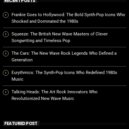
RECENT POSTS
Frankie Goes to Hollywood: The Bold Synth-Pop Icons Who
Shocked and Dominated the 1980s
Squeeze: The British New Wave Masters of Clever
Songwriting and Timeless Pop
The Cars: The New Wave Rock Legends Who Defined a
Generation
Eurythmics: The Synth-Pop Icons Who Redefined 1980s
Music
Talking Heads: The Art Rock Innovators Who
Revolutionized New Wave Music
FEATURED POST