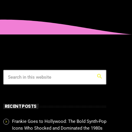
search
RECENT POSTS
Frankie Goes to Hollywood: The Bold Synth-Pop
Icons Who Shocked and Dominated the 1980s