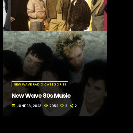
NEW WAVE RADIO CATEGORIES
New Wave 80s Music
JUNE 13, 2023
2052
2
2
today