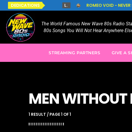
DEDICATIONS
L.
ROMEO VOID - NEVER SAY NEVER
TO AL
The World Famous New Wave 80s Radio Stat
80s Songs You Will Not Hear Anywhere Else
STREAMING PARTNERS
GIVE A 
MEN WITHOUT 
1 RESULT / PAGE 1 OF 1