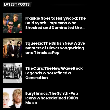
LATEST POSTS
Frankie Goes to Hollywood: The
Bold Synth-Pop Icons Who
Shocked and Dominated the
1980s
Squeeze: The British New Wave
Masters of Clever Songwriting
and Timeless Pop
The Cars: The New Wave Rock
Legends Who Defined a
Generation
Eurythmics: The Synth-Pop
Icons Who Redefined 1980s
Music