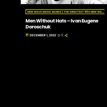
NEW WAVE MUSIC BANDS | THE GREATEST 80S NEW WAVE ARTISTS | NEW WAVE RADIO
Men Without Hats – Ivan Eugene
Doroschuk
DECEMBER 1, 2022
1
today