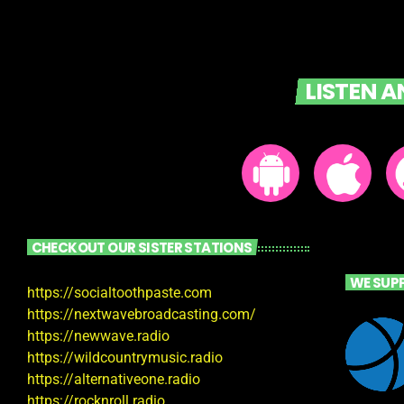
LISTEN 
CHECKOUT OUR SISTER STATIONS
WE SUP
https://socialtoothpaste.com
https://nextwavebroadcasting.com/
https://newwave.radio
https://wildcountrymusic.radio
https://alternativeone.radio
https://rocknroll.radio