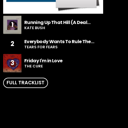
Running Up That Hill (A Deal
1
With God)
KATE BUSH
Everybody Wants To Rule The
2
World
TEARS FOR FEARS
Friday I'm in Love
3
THE CURE
FULL TRACKLIST