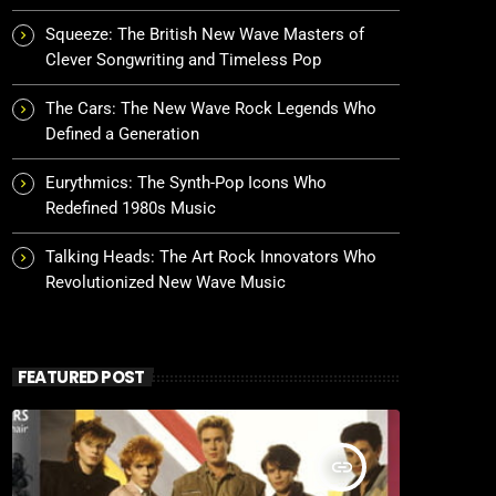
Squeeze: The British New Wave Masters of
Clever Songwriting and Timeless Pop
The Cars: The New Wave Rock Legends Who
Defined a Generation
Eurythmics: The Synth-Pop Icons Who
Redefined 1980s Music
Talking Heads: The Art Rock Innovators Who
Revolutionized New Wave Music
FEATURED POST
insert_link