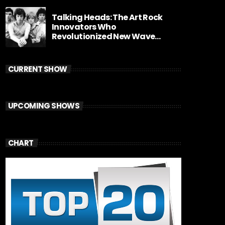
Talking Heads: The Art Rock
Innovators Who
Revolutionized New Wave
Music
CURRENT SHOW
UPCOMING SHOWS
CHART