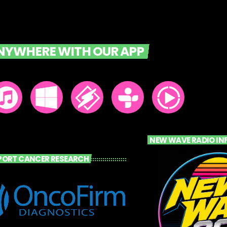
ANYWHERE WITH OUR APP
NEW WAVE RADIO IN
PORT CANCER RESEARCH