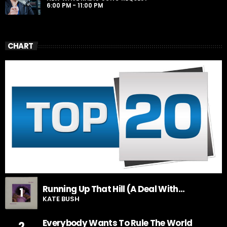
6:00 PM - 11:00 PM
CHART
Running Up That Hill (A Deal With
1
God)
KATE BUSH
Everybody Wants To Rule The World
2