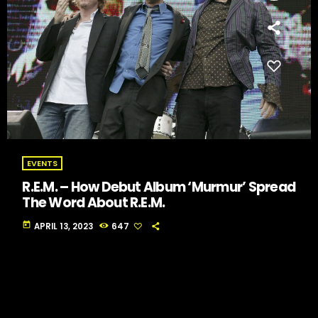
EVENTS
R.E.M. – How Debut Album ‘Murmur’ Spread
The Word About R.E.M.
today
APRIL 13, 2023
647