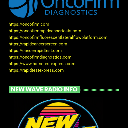
https://oncofirm.com
https://oncofirmrapidcancertests.com
https://oncofirmfluorescentlateralflowplatform.com
https://rapidcancerscreen.com
https://cancerrapidtest.com
https://oncofirmdiagnostics.com
https://www.hometestexpress.com
https://rapidtestexpress.com
NEW WAVE RADIO INFO