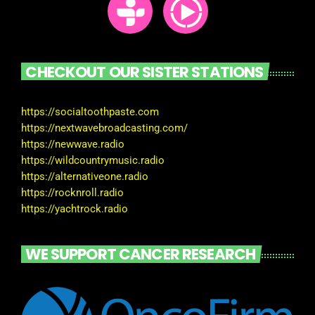
CHECKOUT OUR SISTER STATIONS
https://socialtoothpaste.com
https://nextwavebroadcasting.com/
https://newwave.radio
https://wildcountrymusic.radio
https://alternativeone.radio
https://rocknroll.radio
https://yachtrock.radio
WE SUPPORT CANCER RESEARCH