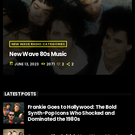
NEW WAVE RADIO CATEGORIES
New Wave 80s Music
today
JUNE 13, 2023
2071
2
2
LATEST POSTS
Frankie Goes to Hollywood: The Bold
Synth-Pop Icons Who Shocked and
Dominated the 1980s