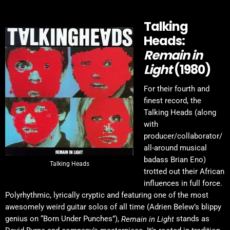
Talking
Heads:
Remain in
Light
(1980)
For their fourth and
finest record, the
Talking Heads (along
with
producer/collaborator/
all-around musical
badass Brian Eno)
Talking Heads
trotted out their African
influences in full force.
Polyrhythmic, lyrically cryptic and featuring one of the most
awesomely weird guitar solos of all time (Adrien Belew’s blippy
genius on “Born Under Punches”),
stands as
Remain in Light