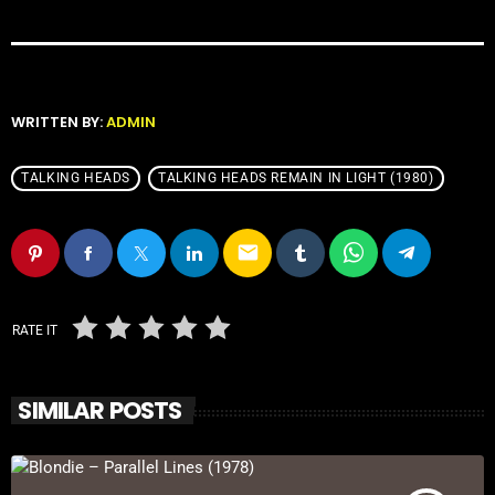
WRITTEN BY:
ADMIN
TALKING HEADS
TALKING HEADS REMAIN IN LIGHT (1980)
email
RATE IT
SIMILAR POSTS