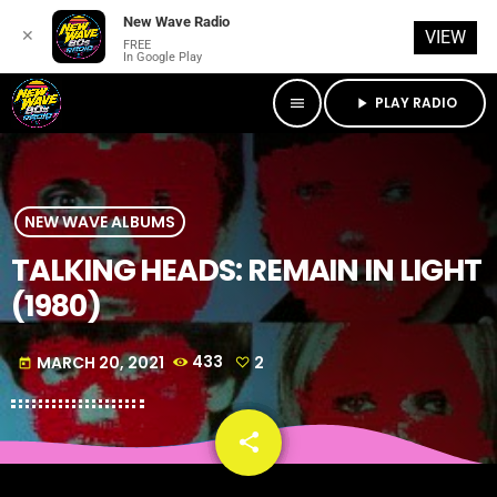
New Wave Radio
✕
VIEW
FREE
In Google Play
PLAY RADIO
menu
play_arrow
NEW WAVE ALBUMS
TALKING HEADS: REMAIN IN LIGHT
(1980)
MARCH 20, 2021
433
2
today
share
email
2