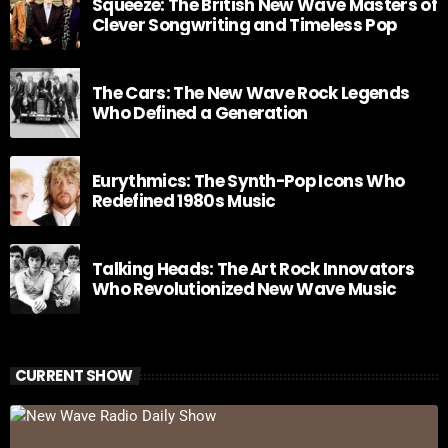
Squeeze: The British New Wave Masters of
Clever Songwriting and Timeless Pop
The Cars: The New Wave Rock Legends
Who Defined a Generation
Eurythmics: The Synth-Pop Icons Who
Redefined 1980s Music
Talking Heads: The Art Rock Innovators
Who Revolutionized New Wave Music
CURRENT SHOW