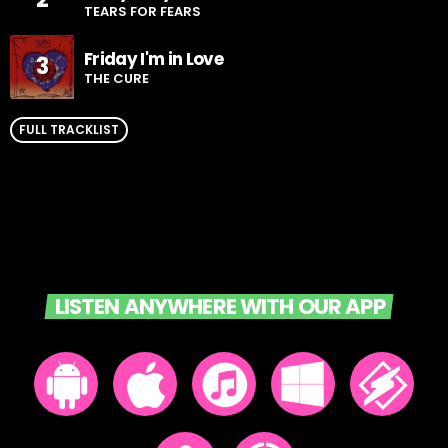
TEARS FOR FEARS
Friday I'm in Love
3
THE CURE
FULL TRACKLIST
LISTEN ANYWHERE WITH OUR APP