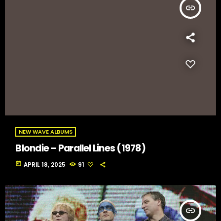
insert_link
NEW WAVE ALBUMS
Blondie – Parallel Lines (1978)
today
APRIL 18, 2025
91
insert_link