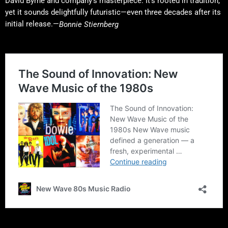
David Byrne and company’s masterpiece. It’s rooted in tradition,
yet it sounds delightfully futuristic—even three decades after its
initial release.—
Bonnie Stiernberg