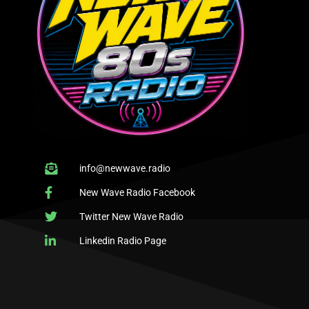
info@newwave.radio
New Wave Radio Facebook
Twitter New Wave Radio
Linkedin Radio Page