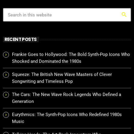
search
RECENT POSTS
Frankie Goes to Hollywood: The Bold Synth-Pop Icons Who
Shocked and Dominated the 1980s
Squeeze: The British New Wave Masters of Clever
Songwriting and Timeless Pop
The Cars: The New Wave Rock Legends Who Defined a
Generation
Eurythmics: The Synth-Pop Icons Who Redefined 1980s
Music